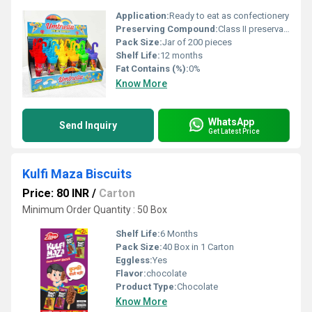
Application:
Ready to eat as confectionery
Preserving Compound:
Class II preservatives (INS 211)
Pack Size:
Jar of 200 pieces
Shelf Life:
12 months
Fat Contains (%):
0%
Know More
WhatsApp
Send Inquiry
Get Latest Price
Kulfi Maza Biscuits
Price: 80 INR
/
Carton
Minimum Order Quantity : 50 Box
Shelf Life:
6 Months
Pack Size:
40 Box in 1 Carton
Eggless:
Yes
Flavor:
chocolate
Product Type:
Chocolate
Know More