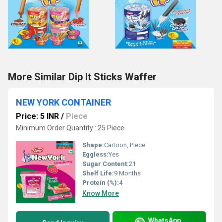
More Similar Dip It Sticks Waffer
NEW YORK CONTAINER
Price: 5 INR
/
Piece
Minimum Order Quantity : 25 Piece
Shape:
Cartoon, Piece
Eggless:
Yes
Sugar Content:
21
Shelf Life:
9 Months
Protein (%):
4
Know More
WhatsApp