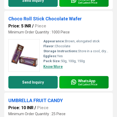
Send Inquiry
Get Latest Price
Choco Roll Stick Chocolate Wafer
Price: 5 INR
/
Piece
Minimum Order Quantity : 1000 Piece
Appearance:
Brown, elongated stick
Flavor:
Chocolate
Storage Instructions:
Store in a cool, dry place, away from direct sunlight
Eggless:
Yes
Pack Size:
50g, 100g, 150g
Know More
WhatsApp
Send Inquiry
Get Latest Price
UMBRELLA FRUIT CANDY
Price: 10 INR
/
Piece
Minimum Order Quantity : 25 Piece