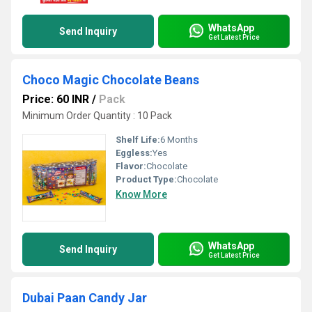
WhatsApp
Send Inquiry
Get Latest Price
Choco Magic Chocolate Beans
Price: 60 INR
/
Pack
Minimum Order Quantity : 10 Pack
Shelf Life:
6 Months
Eggless:
Yes
Flavor:
Chocolate
Product Type:
Chocolate
Know More
WhatsApp
Send Inquiry
Get Latest Price
Dubai Paan Candy Jar