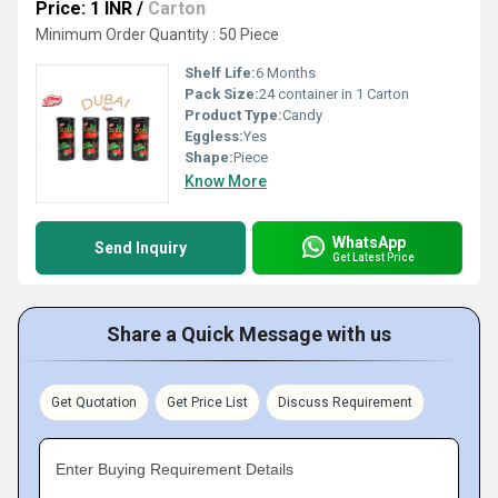
Price: 1 INR
/
Carton
Minimum Order Quantity : 50 Piece
Shelf Life:
6 Months
Pack Size:
24 container in 1 Carton
Product Type:
Candy
Eggless:
Yes
Shape:
Piece
Know More
WhatsApp
Send Inquiry
Get Latest Price
Share a Quick Message with us
Get Quotation
Get Price List
Discuss Requirement
Enter Buying Requirement Details