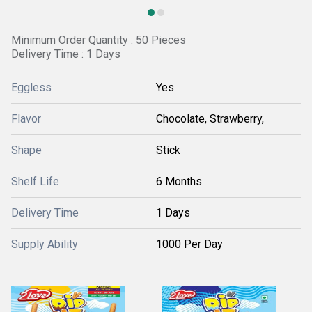
Minimum Order Quantity : 50 Pieces
Delivery Time : 1 Days
Eggless
Yes
Flavor
Chocolate, Strawberry,
Shape
Stick
Shelf Life
6 Months
Delivery Time
1 Days
Supply Ability
1000 Per Day