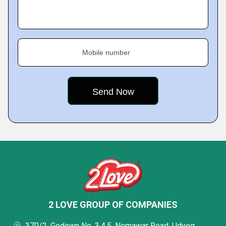
Mobile number
2 LOVE GROUP OF COMPANIES
370/2, Godown No. 3,4,5, Nemawar Road, Udyog