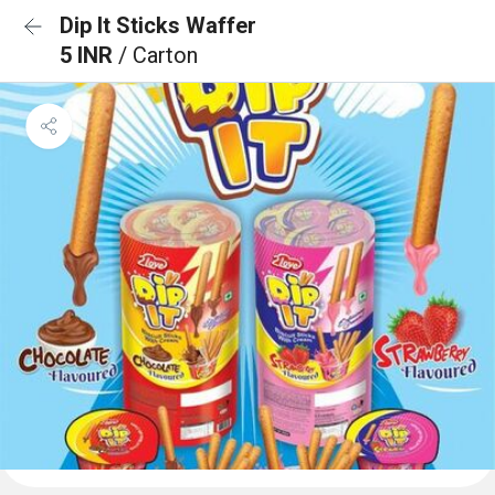
Dip It Sticks Waffer
5 INR
/ Carton