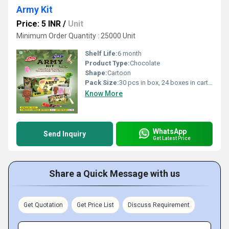
Army Kit
Price: 5 INR
/
Unit
Minimum Order Quantity : 25000 Unit
Shelf Life:
6 month
Product Type:
Chocolate
Shape:
Cartoon
Pack Size:
30 pcs in box, 24 boxes in carton
Know More
WhatsApp
Send Inquiry
Get Latest Price
Share a Quick Message with us
Get Quotation
Get Price List
Discuss Requirement