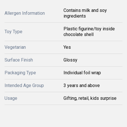
Contains milk and soy
Allergen Information
ingredients
Plastic figurine/toy inside
Toy Type
chocolate shell
Vegetarian
Yes
Surface Finish
Glossy
Packaging Type
Individual foil wrap
Intended Age Group
3 years and above
Usage
Gifting, retail, kids surprise