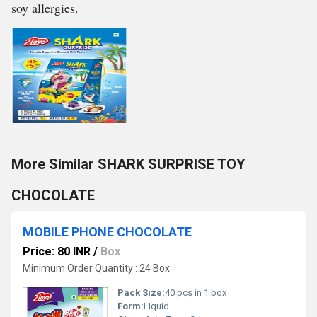
soy allergies.
More Similar SHARK SURPRISE TOY
CHOCOLATE
MOBILE PHONE CHOCOLATE
Price: 80 INR
/
Box
Minimum Order Quantity : 24 Box
Pack Size:
40 pcs in 1 box
Form:
Liquid