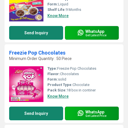
Form:
Liquid
Shelf Life:
9 Months
Know More
WhatsApp
Send Inquiry
Get Latest Price
Freezie Pop Chocolates
Minimum Order Quantity : 50 Piece
Type:
Freezie Pop Chocolates
Flavor:
Chocolates
Form:
solid
Product Type:
Chocolate
Pack Size:
18 box in continer
Know More
WhatsApp
Send Inquiry
Get Latest Price