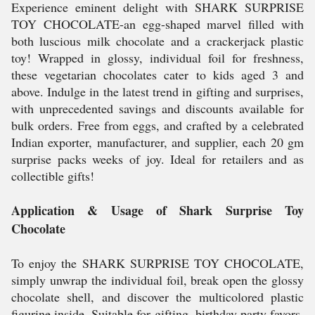
Experience eminent delight with SHARK SURPRISE
TOY CHOCOLATE-an egg-shaped marvel filled with
both luscious milk chocolate and a crackerjack plastic
toy! Wrapped in glossy, individual foil for freshness,
these vegetarian chocolates cater to kids aged 3 and
above. Indulge in the latest trend in gifting and surprises,
with unprecedented savings and discounts available for
bulk orders. Free from eggs, and crafted by a celebrated
Indian exporter, manufacturer, and supplier, each 20 gm
surprise packs weeks of joy. Ideal for retailers and as
collectible gifts!
Application & Usage of Shark Surprise Toy
Chocolate
To enjoy the SHARK SURPRISE TOY CHOCOLATE,
simply unwrap the individual foil, break open the glossy
chocolate shell, and discover the multicolored plastic
figurine inside. Suitable for gifting, birthday party favors,