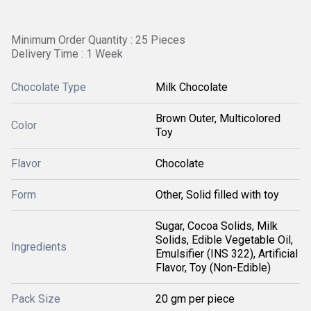
Minimum Order Quantity : 25 Pieces
Delivery Time : 1 Week
Chocolate Type
Milk Chocolate
Brown Outer, Multicolored
Color
Toy
Flavor
Chocolate
Form
Other, Solid filled with toy
Sugar, Cocoa Solids, Milk
Solids, Edible Vegetable Oil,
Ingredients
Emulsifier (INS 322), Artificial
Flavor, Toy (Non-Edible)
Pack Size
20 gm per piece