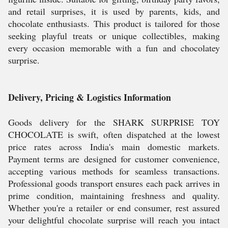
and retail surprises, it is used by parents, kids, and
chocolate enthusiasts. This product is tailored for those
seeking playful treats or unique collectibles, making
every occasion memorable with a fun and chocolatey
surprise.
Delivery, Pricing & Logistics Information
Goods delivery for the SHARK SURPRISE TOY
CHOCOLATE is swift, often dispatched at the lowest
price rates across India's main domestic markets.
Payment terms are designed for customer convenience,
accepting various methods for seamless transactions.
Professional goods transport ensures each pack arrives in
prime condition, maintaining freshness and quality.
Whether you're a retailer or end consumer, rest assured
your delightful chocolate surprise will reach you intact