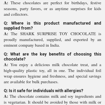
A:
These chocolates are perfect for birthdays, festive
seasons, party favors, or as anytime surprises for kids
and collectors.
Q: Where is this product manufactured and
supplied from?
A:
The SHARK SURPRISE TOY CHOCOLATE is
proudly manufactured, supplied, and exported by an
eminent company based in India.
Q: What are the key benefits of choosing this
chocolate?
A:
You enjoy a delicious milk chocolate treat, and a
high-quality plastic toy, all in one. The individual foil
wrap ensures hygiene and freshness, and special savings
are available for bulk purchases.
Q: Is it safe for individuals with allergies?
A:
The chocolate contains milk and soy ingredients and
is vegetarian. It should be avoided by those with milk or