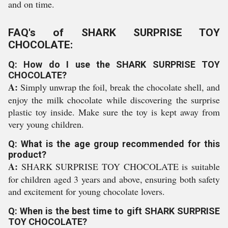
and on time.
FAQ's of SHARK SURPRISE TOY
CHOCOLATE:
Q: How do I use the SHARK SURPRISE TOY
CHOCOLATE?
A:
Simply unwrap the foil, break the chocolate shell, and
enjoy the milk chocolate while discovering the surprise
plastic toy inside. Make sure the toy is kept away from
very young children.
Q: What is the age group recommended for this
product?
A:
SHARK SURPRISE TOY CHOCOLATE is suitable
for children aged 3 years and above, ensuring both safety
and excitement for young chocolate lovers.
Q: When is the best time to gift SHARK SURPRISE
TOY CHOCOLATE?