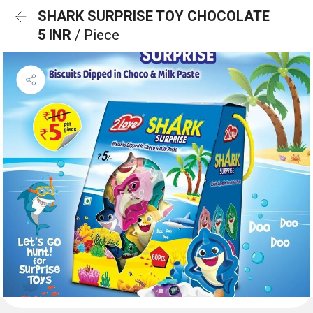
SHARK SURPRISE TOY CHOCOLATE
5 INR
/ Piece