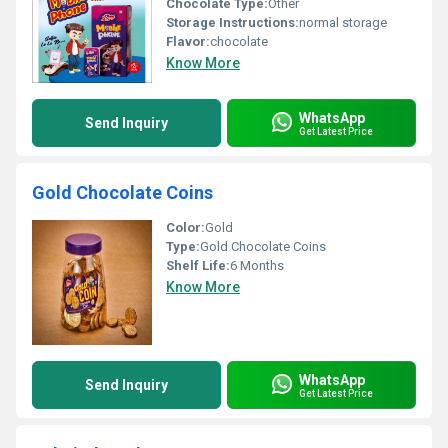
Chocolate Type:
Other
Storage Instructions:
normal storage
Flavor:
chocolate
Know More
WhatsApp
Send Inquiry
Get Latest Price
Gold Chocolate Coins
Color:
Gold
Type:
Gold Chocolate Coins
Shelf Life:
6 Months
Know More
WhatsApp
Send Inquiry
Get Latest Price