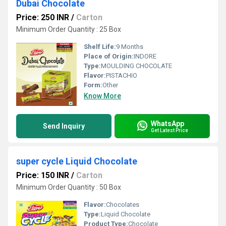
Dubai Chocolate
Price: 250 INR
/
Carton
Minimum Order Quantity : 25 Box
Shelf Life:
9 Months
Place of Origin:
INDORE
Type:
MOULDING CHOCOLATE
Flavor:
PISTACHIO
Form:
Other
Know More
WhatsApp
Send Inquiry
Get Latest Price
super cycle Liquid Chocolate
Price: 150 INR
/
Carton
Minimum Order Quantity : 50 Box
Flavor:
Chocolates
Type:
Liquid Chocolate
Product Type:
Chocolate