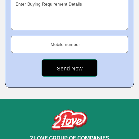
Enter Buying Requirement Details
Mobile number
2 LOVE GROUP OF COMPANIES