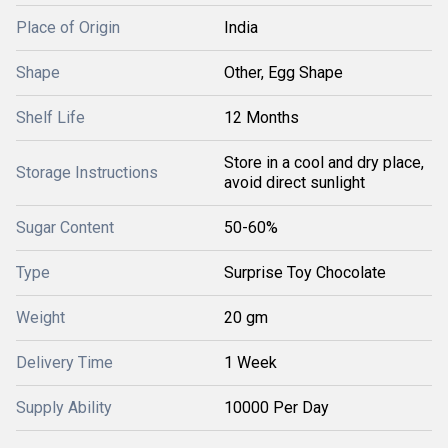
Place of Origin
India
Shape
Other, Egg Shape
Shelf Life
12 Months
Store in a cool and dry place,
Storage Instructions
avoid direct sunlight
Sugar Content
50-60%
Type
Surprise Toy Chocolate
Weight
20 gm
Delivery Time
1 Week
Supply Ability
10000 Per Day