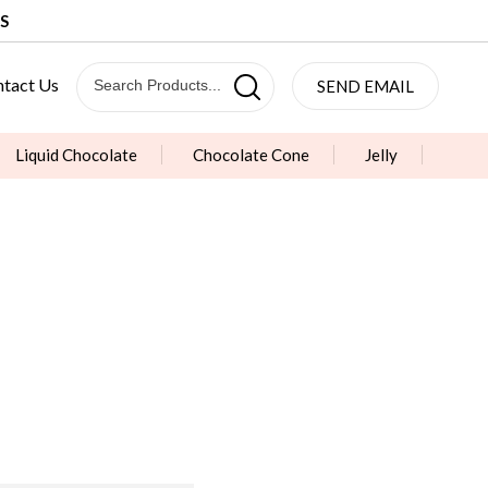
S
tact Us
SEND EMAIL
Liquid Chocolate
Chocolate Cone
Jelly
& Lollipop
Sugar Coated Chocolate Beans