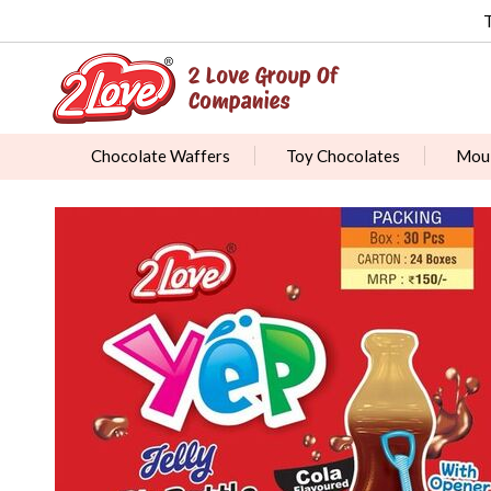
Chocolate Waffers
Toy Chocolates
Moul
Chocolate Dipped Biscuits
Fruit Balls