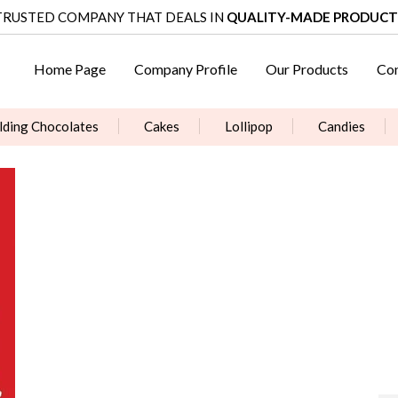
TRUSTED COMPANY THAT DEALS IN
QUALITY-MADE PRODUCT
Home Page
Company Profile
Our Products
Con
ding Chocolates
Cakes
Lollipop
Candies
Surprise Packs & churan & Sweets
Jelly Box
Candy 