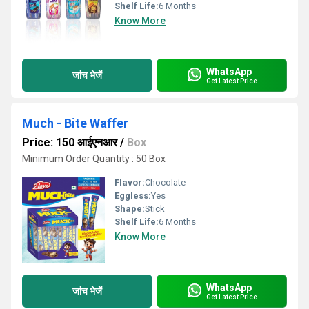
Shelf Life:
6 Months
Know More
WhatsApp
जांच भेजें
Get Latest Price
Much - Bite Waffer
Price: 150 आईएनआर
/
Box
Minimum Order Quantity : 50 Box
Flavor:
Chocolate
Eggless:
Yes
Shape:
Stick
Shelf Life:
6 Months
Know More
WhatsApp
जांच भेजें
Get Latest Price