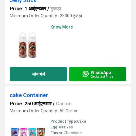
Jelly Stick
Price: 1 आईएनआर
/
टुकड़ा
Minimum Order Quantity : 25000 टुकड़ा
Know More
WhatsApp
जांच भेजें
Get Latest Price
cake Container
Price: 250 आईएनआर
/
Carton
Minimum Order Quantity : 50 Carton
Product Type:
Cake
Eggless:
Yes
Flavor:
Chocolate