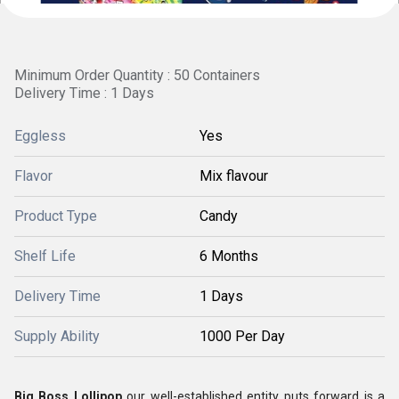
Minimum Order Quantity : 50 Containers
Delivery Time : 1 Days
Eggless
Yes
Flavor
Mix flavour
Product Type
Candy
Shelf Life
6 Months
Delivery Time
1 Days
Supply Ability
1000 Per Day
Big Boss Lollipop
our well-established entity puts forward is a