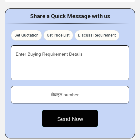
Share a Quick Message with us
Get Quotation
Get Price List
Discuss Requirement
Enter Buying Requirement Details
मोबाइल number