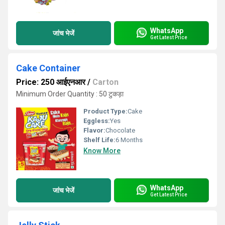
WhatsApp
जांच भेजें
Get Latest Price
Cake Container
Price: 250 आईएनआर
/
Carton
Minimum Order Quantity : 50 टुकड़ा
Product Type:
Cake
Eggless:
Yes
Flavor:
Chocolate
Shelf Life:
6 Months
Know More
WhatsApp
जांच भेजें
Get Latest Price