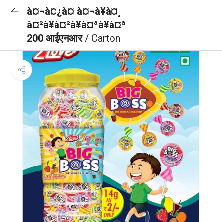
à¤¬à¤¿à¤ à¤¬à¥à¤¸
à¤²à¥à¤²à¥à¤ªà¥à¤ª
200 आईएनआर
/ Carton