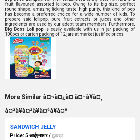
fruit flavoured assorted lollipop. Owing to its big size, perfect
round shape, amazing licking taste, high purity, this kind of pop
has become a preferred choice for a wide number of kids. To
prepare said lollipop, pure fruit extracts or juices and other
ingredients are used by our adept team members. Furthermore,
Big Boss Lollipop
is easily available with us in jar packing of
100pcs or carton packing of 12 jars at market justified prices.
More Similar à¤¬à¤¿à¤ à¤¬à¥à¤¸
à¤²à¥à¤²à¥à¤ªà¥à¤ª
SANDWICH JELLY
Price: 5 आईएनआर
/
टुकड़ा