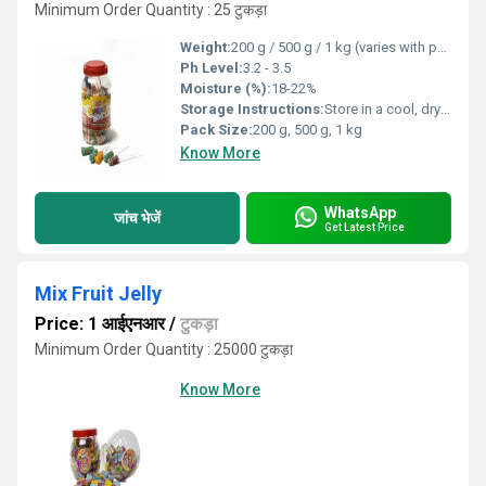
Minimum Order Quantity : 25 टुकड़ा
Weight:
200 g / 500 g / 1 kg (varies with pack size)
Ph Level:
3.2 - 3.5
Moisture (%):
18-22%
Storage Instructions:
Store in a cool, dry place. Avoid direct sunlight.
Pack Size:
200 g, 500 g, 1 kg
Know More
WhatsApp
जांच भेजें
Get Latest Price
Mix Fruit Jelly
Price: 1 आईएनआर
/
टुकड़ा
Minimum Order Quantity : 25000 टुकड़ा
Know More