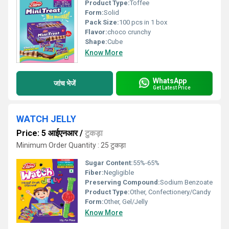
Product Type:
Toffee
Form:
Solid
Pack Size:
100 pcs in 1 box
Flavor:
choco crunchy
Shape:
Cube
Know More
WhatsApp
जांच भेजें
Get Latest Price
WATCH JELLY
Price: 5 आईएनआर
/
टुकड़ा
Minimum Order Quantity : 25 टुकड़ा
Sugar Content:
55%-65%
Fiber:
Negligible
Preserving Compound:
Sodium Benzoate
Product Type:
Other, Confectionery/Candy
Form:
Other, Gel/Jelly
Know More