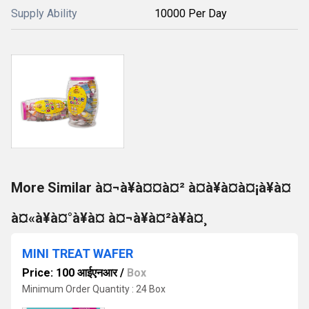
Supply Ability
10000 Per Day
More Similar à¤¬à¥à¤¤à¤² à¤à¥à¤à¤¡à¥à¤
à¤«à¥à¤°à¥à¤ à¤¬à¥à¤²à¥à¤¸
MINI TREAT WAFER
Price: 100 आईएनआर
/
Box
Minimum Order Quantity : 24 Box