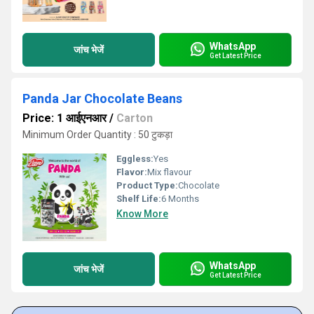
WhatsApp
जांच भेजें
Get Latest Price
Panda Jar Chocolate Beans
Price: 1 आईएनआर
/
Carton
Minimum Order Quantity : 50 टुकड़ा
Eggless:
Yes
Flavor:
Mix flavour
Product Type:
Chocolate
Shelf Life:
6 Months
Know More
WhatsApp
जांच भेजें
Get Latest Price