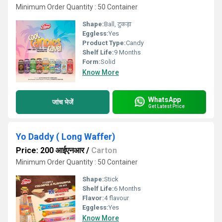
Minimum Order Quantity : 50 Container
Shape:
Ball, टुकड़ा
Eggless:
Yes
Product Type:
Candy
Shelf Life:
9 Months
Form:
Solid
Know More
WhatsApp
जांच भेजें
Get Latest Price
Yo Daddy ( Long Waffer)
Price: 200 आईएनआर
/
Carton
Minimum Order Quantity : 50 Container
Shape:
Stick
Shelf Life:
6 Months
Flavor:
4 flavour
Eggless:
Yes
Know More