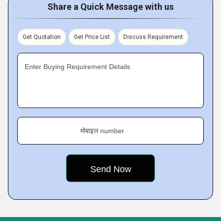
Share a Quick Message with us
Get Quotation
Get Price List
Discuss Requirement
Enter Buying Requirement Details
मोबाइल number