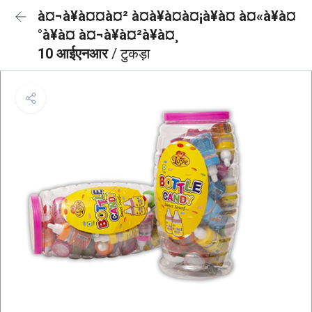
à¤¬à¥à¤¤à¤² à¤à¥à¤à¤¡à¥à¤ à¤«à¥à¤
°à¥à¤ à¤¬à¥à¤²à¥à¤¸
10 आईएनआर
/ टुकड़ा