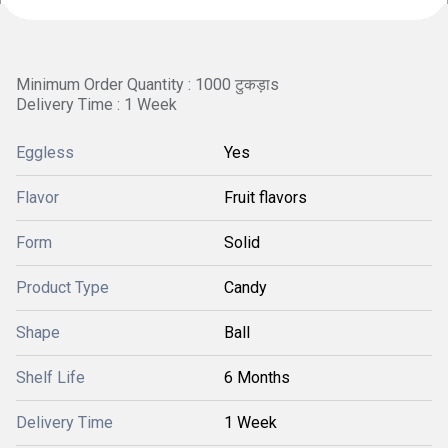
Minimum Order Quantity : 1000 टुकड़ाs
Delivery Time : 1 Week
Eggless
Yes
Flavor
Fruit flavors
Form
Solid
Product Type
Candy
Shape
Ball
Shelf Life
6 Months
Delivery Time
1 Week