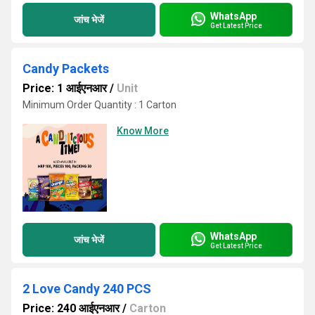
WhatsApp
जांच भेजें
Get Latest Price
Candy Packets
Price: 1 आईएनआर
/
Unit
Minimum Order Quantity : 1 Carton
Know More
WhatsApp
जांच भेजें
Get Latest Price
2 Love Candy 240 PCS
Price: 240 आईएनआर
/
Carton