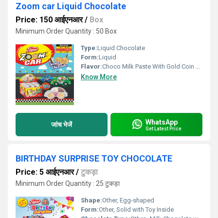
Zoom car Liquid Chocolate
Price: 150 आईएनआर
/
Box
Minimum Order Quantity : 50 Box
Type:
Liquid Chocolate
Form:
Liquid
Flavor:
Choco Milk Paste With Gold Coin Toffee
Know More
WhatsApp
जांच भेजें
Get Latest Price
BIRTHDAY SURPRISE TOY CHOCOLATE
Price: 5 आईएनआर
/
टुकड़ा
Minimum Order Quantity : 25 टुकड़ा
Shape:
Other, Egg-shaped
Form:
Other, Solid with Toy Inside