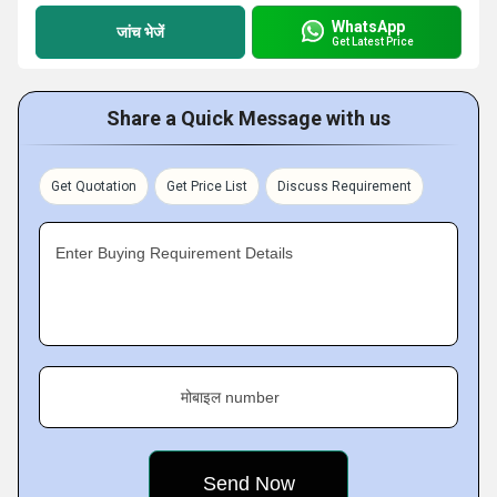
WhatsApp
जांच भेजें
Get Latest Price
Share a Quick Message with us
Get Quotation
Get Price List
Discuss Requirement
Enter Buying Requirement Details
मोबाइल number