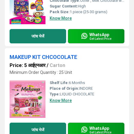
Chocolate Type:
Other , Milk Chocolate with Surprise Toy
Sugar Content:
High
Pack Size:
1 piece (25-30 grams)
Know More
WhatsApp
जांच भेजें
Get Latest Price
MAKEUP KIT CHCOCOLATE
Price: 5 आईएनआर
/
Carton
Minimum Order Quantity : 25 Unit
Shelf Life:
6 Months
Place of Origin:
INDORE
Type:
LIQUID CHOCOLATE
Know More
WhatsApp
जांच भेजें
Get Latest Price