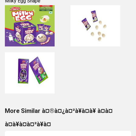
Milky Egg Shape
More Similar à¤®à¤¿à¤²à¥à¤à¥ à¤à¤
à¤à¥à¤à¤²à¥à¤