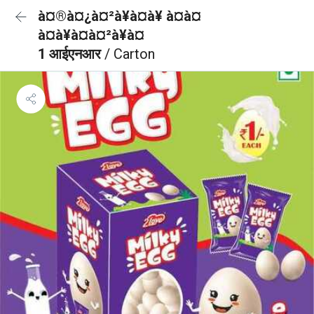
à¤®à¤¿à¤²à¥à¤à¥ à¤à¤
à¤à¥à¤à¤²à¥à¤
1 आईएनआर
/ Carton