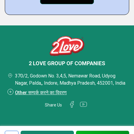
2 LOVE GROUP OF COMPANIES
370/2, Godown No. 3,4,5, Nemawar Road, Udyog
Nagar, Palda,, Indore, Madhya Pradesh, 452001, India
Other सम्पर्क करने का विवरण
Share Us