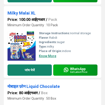
Milky Malai XL
Price: 100.00 आईएनआर
/
Pack
Minimum Order Quantity : 10 Pack
Storage Instructions:
normal storage
Flavor:
Rabdi
Ingredients:
suger
Type:
milky
Place of Origin:
indore
Know More
WhatsApp
जांच भेजें
Get Latest Price
मोबाइल फ़ोन Liquid Chocolate
Price: 80 आईएनआर
/
Box
Minimum Order Quantity : 50 Box