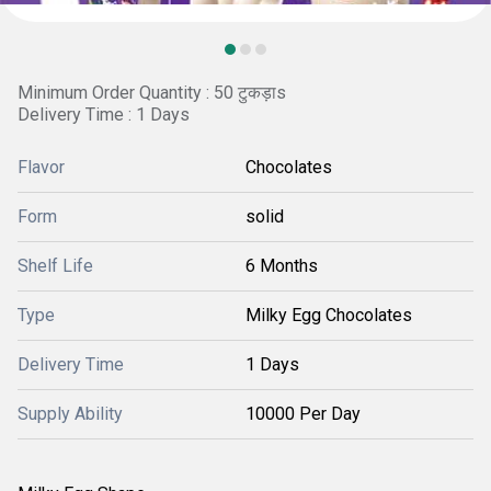
Minimum Order Quantity : 50 टुकड़ाs
Delivery Time : 1 Days
Flavor
Chocolates
Form
solid
Shelf Life
6 Months
Type
Milky Egg Chocolates
Delivery Time
1 Days
Supply Ability
10000 Per Day