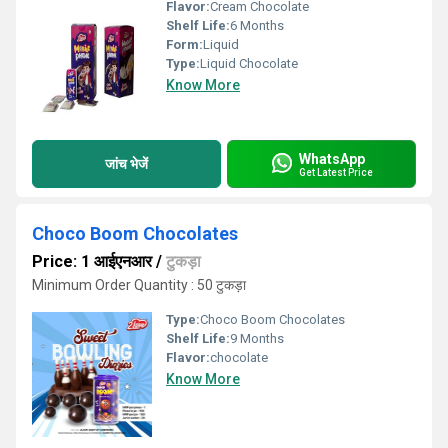
Flavor:
Cream Chocolate
Shelf Life:
6 Months
Form:
Liquid
Type:
Liquid Chocolate
Know More
WhatsApp
जांच भेजें
Get Latest Price
Choco Boom Chocolates
Price: 1 आईएनआर
/
टुकड़ा
Minimum Order Quantity : 50 टुकड़ा
Type:
Choco Boom Chocolates
Shelf Life:
9 Months
Flavor:
chocolate
Know More