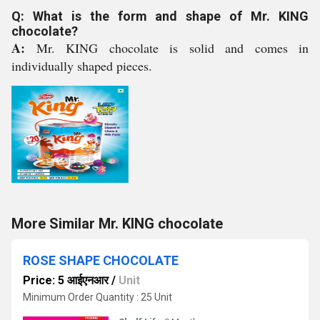
Q: What is the form and shape of Mr. KING
chocolate?
A:
Mr. KING chocolate is solid and comes in
individually shaped pieces.
More Similar Mr. KING chocolate
ROSE SHAPE CHOCOLATE
Price: 5 आईएनआर
/
Unit
Minimum Order Quantity : 25 Unit