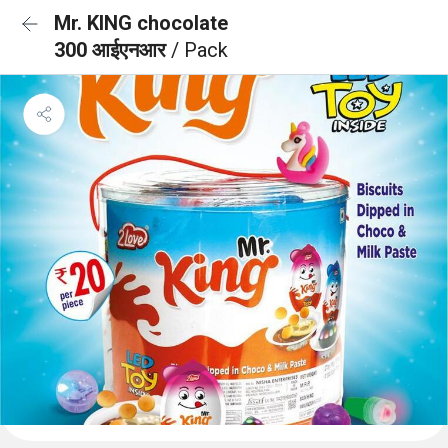
Mr. KING chocolate
300 आईएनआर
/ Pack