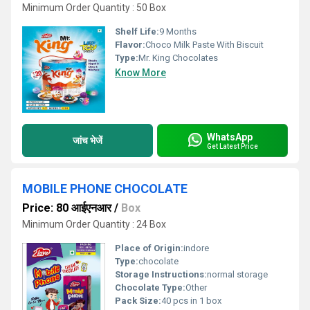
Minimum Order Quantity : 50 Box
Shelf Life:
9 Months
Flavor:
Choco Milk Paste With Biscuit
Type:
Mr. King Chocolates
Know More
WhatsApp
जांच भेजें
Get Latest Price
MOBILE PHONE CHOCOLATE
Price: 80 आईएनआर
/
Box
Minimum Order Quantity : 24 Box
Place of Origin:
indore
Type:
chocolate
Storage Instructions:
normal storage
Chocolate Type:
Other
Pack Size:
40 pcs in 1 box