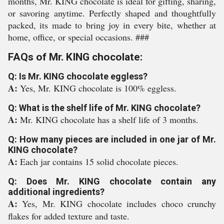
months, Mr. KING chocolate is ideal for gifting, sharing,
or savoring anytime. Perfectly shaped and thoughtfully
packed, its made to bring joy in every bite, whether at
home, office, or special occasions. ###
FAQs of Mr. KING chocolate:
Q: Is Mr. KING chocolate eggless?
A:
Yes, Mr. KING chocolate is 100% eggless.
Q: What is the shelf life of Mr. KING chocolate?
A:
Mr. KING chocolate has a shelf life of 3 months.
Q: How many pieces are included in one jar of Mr.
KING chocolate?
A:
Each jar contains 15 solid chocolate pieces.
Q: Does Mr. KING chocolate contain any
additional ingredients?
A:
Yes, Mr. KING chocolate includes choco crunchy
flakes for added texture and taste.