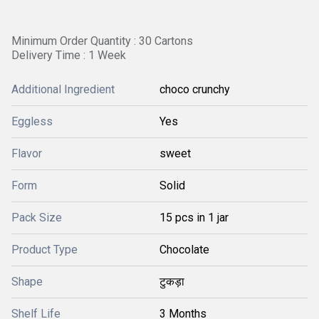
Minimum Order Quantity : 30 Cartons
Delivery Time : 1 Week
Additional Ingredient
choco crunchy
Eggless
Yes
Flavor
sweet
Form
Solid
Pack Size
15 pcs in 1 jar
Product Type
Chocolate
Shape
टुकड़ा
Shelf Life
3 Months