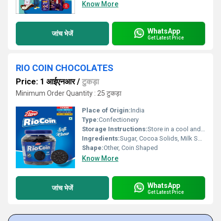
Know More
WhatsApp
जांच भेजें
Get Latest Price
RIO COIN CHOCOLATES
Price: 1 आईएनआर
/
टुकड़ा
Minimum Order Quantity : 25 टुकड़ा
Place of Origin:
India
Type:
Confectionery
Storage Instructions:
Store in a cool and dry place, away from direct sunlight
Ingredients:
Sugar, Cocoa Solids, Milk Solids, Edible Vegetable Fat, Emulsifiers (INS 322, INS 476), Artificial Flavour (Vanillin)
Shape:
Other, Coin Shaped
Know More
WhatsApp
जांच भेजें
Get Latest Price