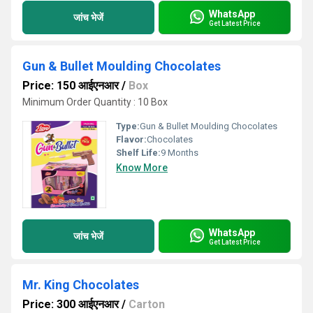
WhatsApp
जांच भेजें
Get Latest Price
Gun & Bullet Moulding Chocolates
Price: 150 आईएनआर
/
Box
Minimum Order Quantity : 10 Box
Type:
Gun & Bullet Moulding Chocolates
Flavor:
Chocolates
Shelf Life:
9 Months
Know More
WhatsApp
जांच भेजें
Get Latest Price
Mr. King Chocolates
Price: 300 आईएनआर
/
Carton