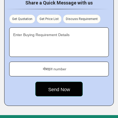
Share a Quick Message with us
Get Quotation
Get Price List
Discuss Requirement
Enter Buying Requirement Details
मोबाइल number