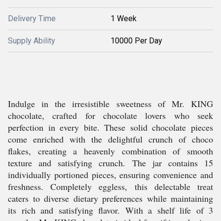
Delivery Time
1 Week
Supply Ability
10000 Per Day
Indulge in the irresistible sweetness of Mr. KING
chocolate, crafted for chocolate lovers who seek
perfection in every bite. These solid chocolate pieces
come enriched with the delightful crunch of choco
flakes, creating a heavenly combination of smooth
texture and satisfying crunch. The jar contains 15
individually portioned pieces, ensuring convenience and
freshness. Completely eggless, this delectable treat
caters to diverse dietary preferences while maintaining
its rich and satisfying flavor. With a shelf life of 3