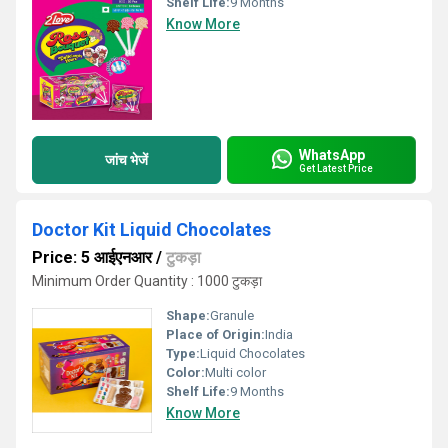
Shelf Life:
9 Months
Know More
WhatsApp
जांच भेजें
Get Latest Price
Doctor Kit Liquid Chocolates
Price: 5 आईएनआर
/
टुकड़ा
Minimum Order Quantity : 1000 टुकड़ा
Shape:
Granule
Place of Origin:
India
Type:
Liquid Chocolates
Color:
Multi color
Shelf Life:
9 Months
Know More