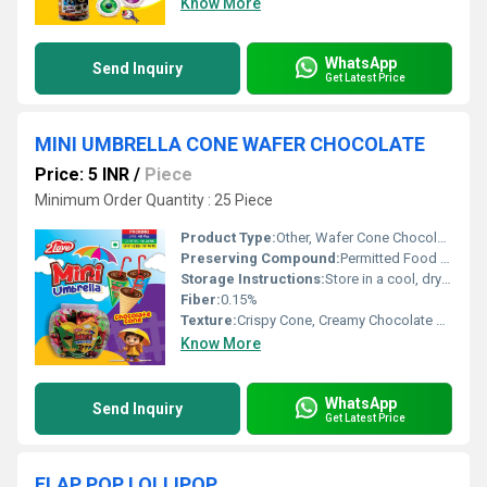
Know More
WhatsApp
Send Inquiry
Get Latest Price
MINI UMBRELLA CONE WAFER CHOCOLATE
Price: 5 INR
/
Piece
Minimum Order Quantity : 25 Piece
Product Type:
Other, Wafer Cone Chocolate
Preserving Compound:
Permitted Food Preservatives
Storage Instructions:
Store in a cool, dry place below 25Â°C
Fiber:
0.15%
Texture:
Crispy Cone, Creamy Chocolate Filling
Know More
WhatsApp
Send Inquiry
Get Latest Price
FLAP POP LOLLIPOP