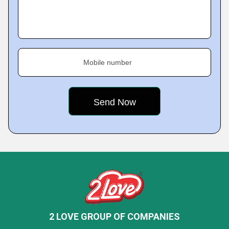
Mobile number
2 LOVE GROUP OF COMPANIES