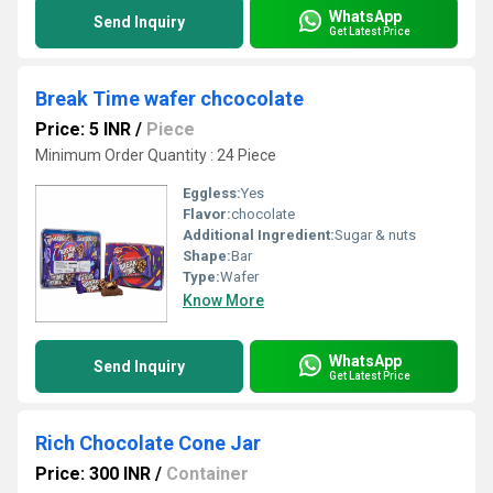
WhatsApp
Send Inquiry
Get Latest Price
Break Time wafer chcocolate
Price: 5 INR
/
Piece
Minimum Order Quantity : 24 Piece
Eggless:
Yes
Flavor:
chocolate
Additional Ingredient:
Sugar & nuts
Shape:
Bar
Type:
Wafer
Know More
WhatsApp
Send Inquiry
Get Latest Price
Rich Chocolate Cone Jar
Price: 300 INR
/
Container