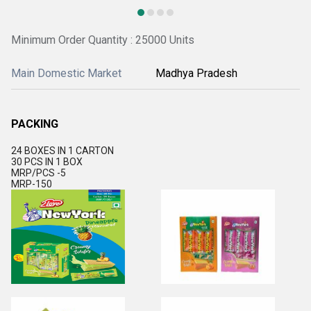
Minimum Order Quantity : 25000 Units
Main Domestic Market
Madhya Pradesh
PACKING
24 BOXES IN 1 CARTON
30 PCS IN 1 BOX
MRP/PCS -5
MRP-150