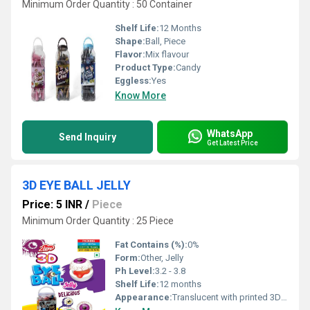
Minimum Order Quantity : 50 Container
Shelf Life:
12 Months
Shape:
Ball, Piece
Flavor:
Mix flavour
Product Type:
Candy
Eggless:
Yes
Know More
WhatsApp
Send Inquiry
Get Latest Price
3D EYE BALL JELLY
Price: 5 INR
/
Piece
Minimum Order Quantity : 25 Piece
Fat Contains (%):
0%
Form:
Other, Jelly
Ph Level:
3.2 - 3.8
Shelf Life:
12 months
Appearance:
Translucent with printed 3D eyeball design