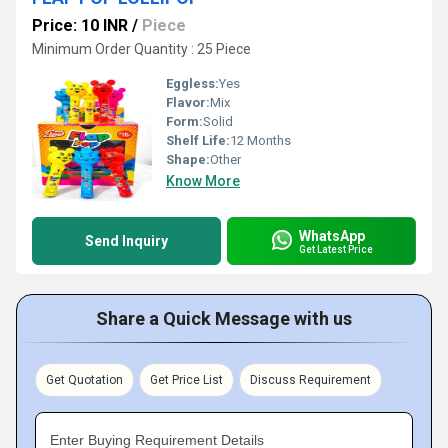
Price: 10 INR
/
Piece
Minimum Order Quantity : 25 Piece
Eggless:
Yes
Flavor:
Mix
Form:
Solid
Shelf Life:
12 Months
Shape:
Other
Know More
WhatsApp
Send Inquiry
Get Latest Price
Share a Quick Message with us
Get Quotation
Get Price List
Discuss Requirement
Enter Buying Requirement Details