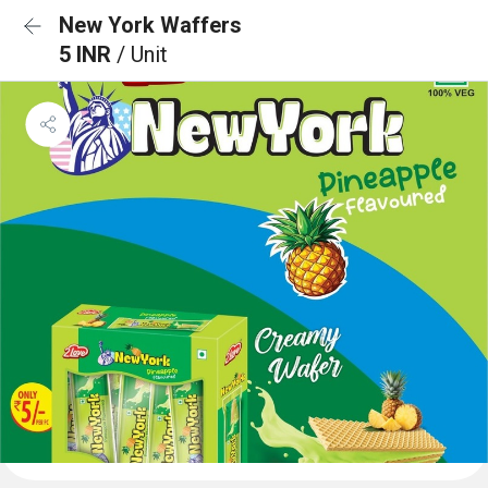
New York Waffers
5 INR
/ Unit