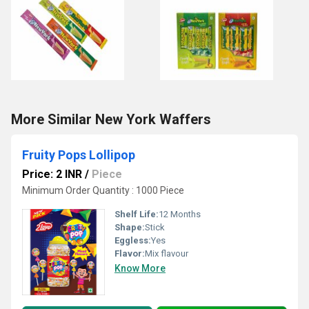
More Similar New York Waffers
Fruity Pops Lollipop
Price: 2 INR
/
Piece
Minimum Order Quantity : 1000 Piece
Shelf Life:
12 Months
Shape:
Stick
Eggless:
Yes
Flavor:
Mix flavour
Know More